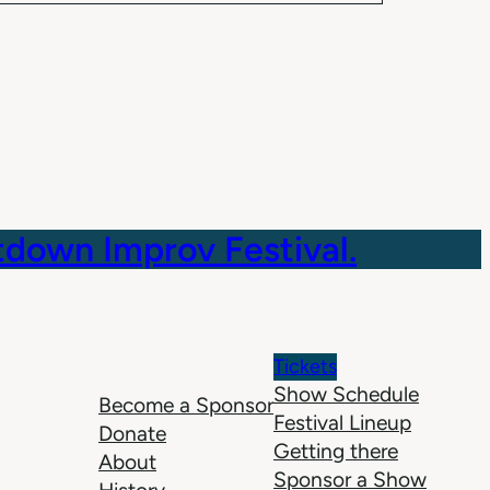
down Improv Festival.
Tickets
Show Schedule
Become a Sponsor
Festival Lineup
Donate
Getting there
About
Sponsor a Show