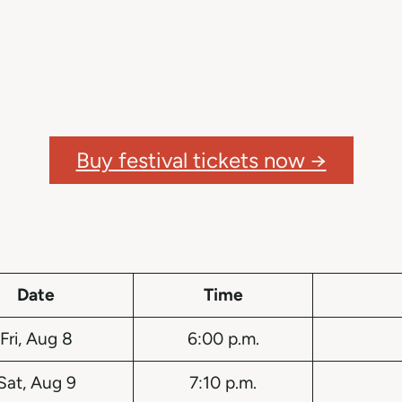
Buy festival tickets now →
Date
Time
Fri, Aug 8
6:00 p.m.
Sat, Aug 9
7:10 p.m.