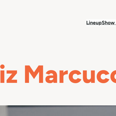
Lineup
Show 
iz Marcuc