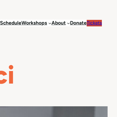
Schedule
Workshops
About
Donate
Tickets
ci