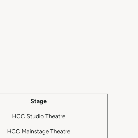
Stage
HCC Studio Theatre
HCC Mainstage Theatre