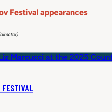
v Festival appearances
director)
Liz Marcucci
at the 2025 Count
 FESTIVAL