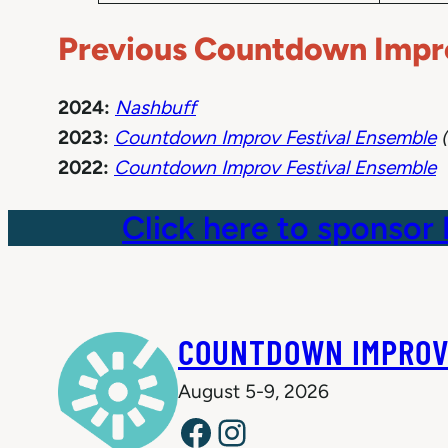
Previous Countdown Impro
2024:
Nashbuff
2023:
Countdown Improv Festival Ensemble
(
2022:
Countdown Improv Festival Ensemble
Click here to sponsor
COUNTDOWN IMPROV
August 5-9, 2026
Facebook
Instagram