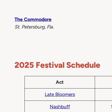
The Commodore
St. Petersburg, Fla.
2025 Festival Schedule
Act
Late Bloomers
Nashbuff