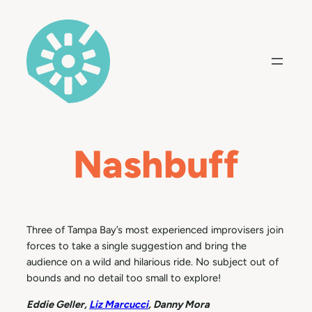
Skip
to
content
Nashbuff
Three of Tampa Bay’s most experienced improvisers join
forces to take a single suggestion and bring the
audience on a wild and hilarious ride. No subject out of
bounds and no detail too small to explore!
Eddie Geller,
Liz Marcucci
, Danny Mora