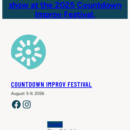
show at the 2025 Countdown
Improv Festival.
COUNTDOWN IMPROV FESTIVAL
August 5-9, 2026
Facebook
Instagram
Tickets