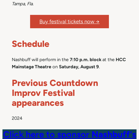
Tampa, Fla.
Buy festival tickets now →
Schedule
Nashbuff will perform in the
7:10 p.m. block
at the
HCC
Mainstage Theatre
on
Saturday, August 9
.
Previous Countdown
Improv Festival
appearances
2024
Click here to sponsor
Nashbuff
‘s