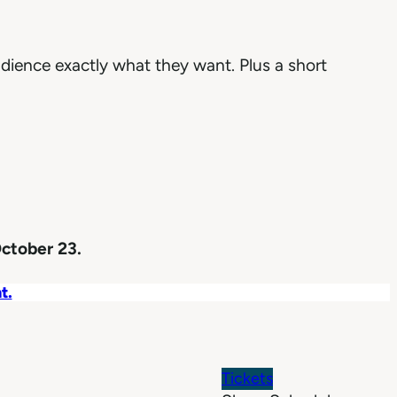
dience exactly what they want. Plus a short
ctober 23.
t.
Tickets