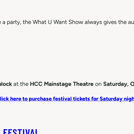
ke a party, the What U Want Show always gives the au
block
at the
HCC Mainstage Theatre
on
Saturday, O
lick here to purchase festival tickets for Saturday nigh
 FESTIVAL