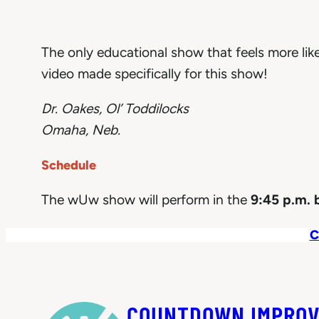
The only educational show that feels more li
video made specifically for this show!
Dr. Oakes, Ol’ Toddilocks
Omaha, Neb.
Schedule
The wUw show will perform in the
9:45 p.m. 
C
COUNTDOWN IMPROV