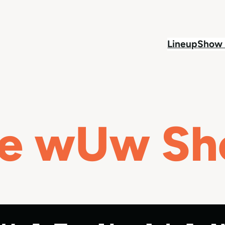
Lineup
Show 
e wUw S