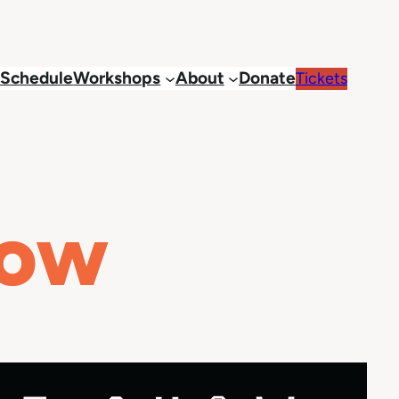
Schedule
Workshops
About
Donate
Tickets
how