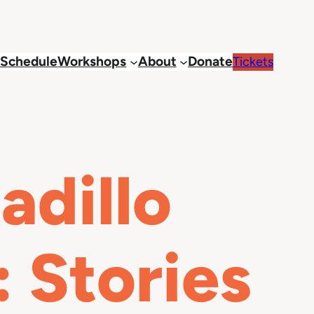
Schedule
Workshops
About
Donate
Tickets
dillo
 Stories