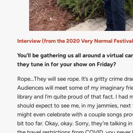
Interview (from the 2020 Very Normal Festival
You’ll be gathering us all around a virtual c
they tune in for your show on Friday?
Rope…They will see rope. It’s a gritty crime dr
Audiences will meet some of my imaginary frie
library and I’m quite proud of that fact. I h
should expect to see me, in my jammies, next to
might even celebrate with a couple songs prov
bit too far. Okay, okay. Sorry, they’re talking 
the travel restrictions from COVID, you never