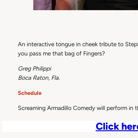
An interactive tongue in cheek tribute to Ste
you pass me that bag of Fingers?
Greg Philippi
Boca Raton, Fla.
Schedule
Screaming Armadillo Comedy will perform in 
Click her