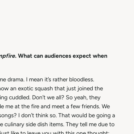
mpfire.
What can audiences expect when
me drama. I mean it’s rather bloodless.
now an exotic squash that just joined the
ing cuddled. Don’t we all? So yeah, they
ide me at the fire and meet a few friends. We
songs? I don’t think so. That would be going a
he culinary side dish items. They tell me due to
ust like to leave you with this one thought;