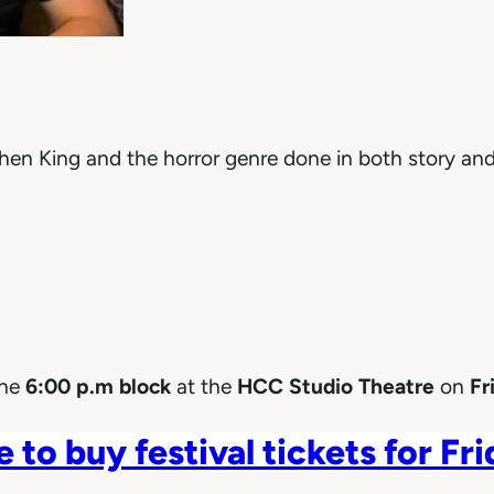
phen King and the horror genre done in both story and
the
6:00 p.m block
at the
HCC Studio Theatre
on
Fri
e to buy festival tickets for Fr