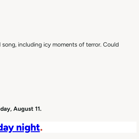
 song, including icy moments of terror. Could
day, August 11.
iday night
.