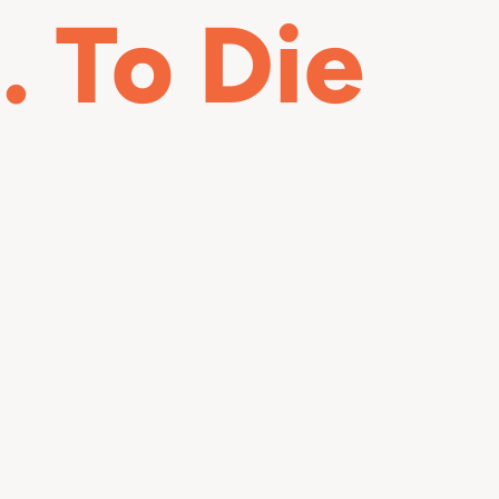
 To Die