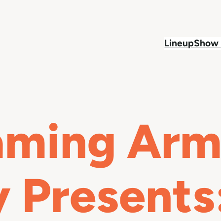
Lineup
Show 
aming Arma
Presents: