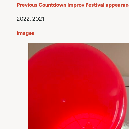
Previous Countdown Improv Festival appearan
2022, 2021
Images