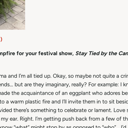
)
ampfire for your festival show,
Stay Tied by the Ca
ama and I’m all tied up. Okay, so maybe not quite a cri
nds… but are they imaginary, really? For example: I k
ad made the acquaintance of an eggplant who adores be
 a warm plastic fire and I’ll invite them in to sit bes
ided there’s something to celebrate or lament. Love 
in my ear. Right. I’m getting push back from a few of t
 know “what” might stop by as opposed to “who”… I’d j