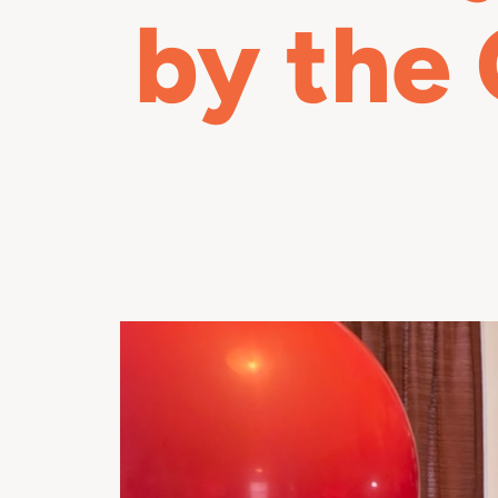
by the