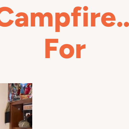
 Campfire…
For