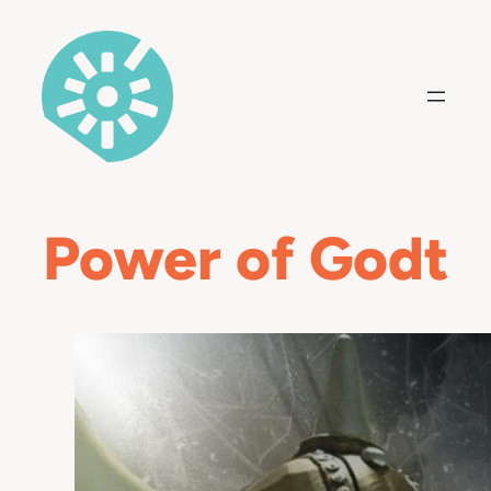
Skip
to
content
Power of Godt