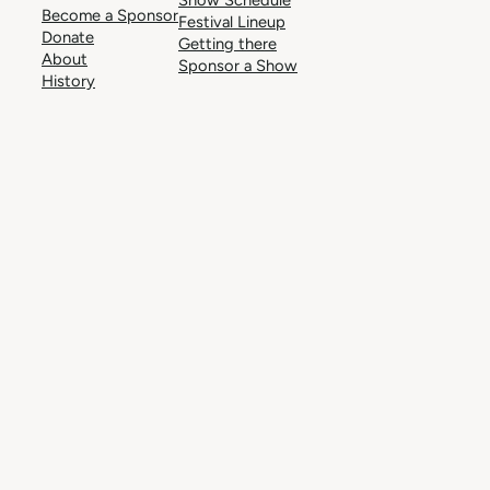
Become a Sponsor
Festival Lineup
Donate
Getting there
About
Sponsor a Show
History