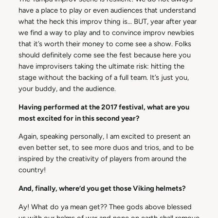
have a place to play or even audiences that understand
what the heck this improv thing is… BUT, year after year
we find a way to play and to convince improv newbies
that it’s worth their money to come see a show. Folks
should definitely come see the fest because here you
have improvisers taking the ultimate risk: hitting the
stage without the backing of a full team. It’s just you,
your buddy, and the audience.
Having performed at the 2017 festival, what are you
most excited for in this second year?
Again, speaking personally, I am excited to present an
even better set, to see more duos and trios, and to be
inspired by the creativity of players from around the
country!
And, finally, where’d you get those Viking helmets?
Ay! What do ya mean get?? Thee gods above blessed
us with our helms of war and none on earth shall remove