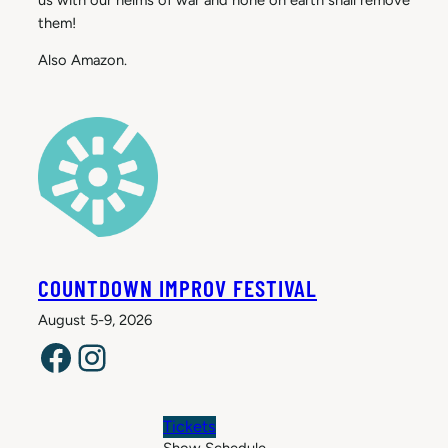
them!
Also Amazon.
COUNTDOWN IMPROV FESTIVAL
August 5-9, 2026
Facebook
Instagram
Tickets
Show Schedule