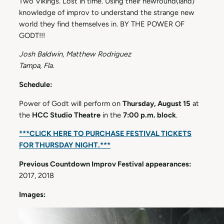
Two Vikings. Lost in time. Using their newfound(land)
knowledge of improv to understand the strange new
world they find themselves in. BY THE POWER OF
GODT!!!
Josh Baldwin, Matthew Rodriguez
Tampa, Fla.
Schedule:
Power of Godt will perform on
Thursday, August 15
at
the
HCC Studio Theatre
in the
7:00 p.m. block
.
***CLICK HERE TO PURCHASE FESTIVAL TICKETS
FOR THURSDAY NIGHT.***
Previous Countdown Improv Festival appearances:
2017, 2018
Images: