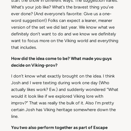
start the show in different ways. The suggestion varies:
What’s your job like? What’s the bravest thing you’ve
ever done? (And everyone’s favorite: Give us a one-
word suggestion!) Folks can expect a leaner, meaner
version of the set we did last year. We know what we
definitely don’t want to do and we know we definitely
want to focus more on the Viking world and everything
that includes.
How did the idea come to be? What made you guys
decide on Viking-prov?
I don’t know what exactly brought on the idea. I think
Josh and I were texting during work one day (Who
actually likes work? Ew.) and suddenly wondered “What
would it look like if we explored Viking lore with
improv?” That was really the bulk of it. Also I’m pretty
certain Josh has Viking heritage somewhere down the
line.
You two also perform together as part of Escape