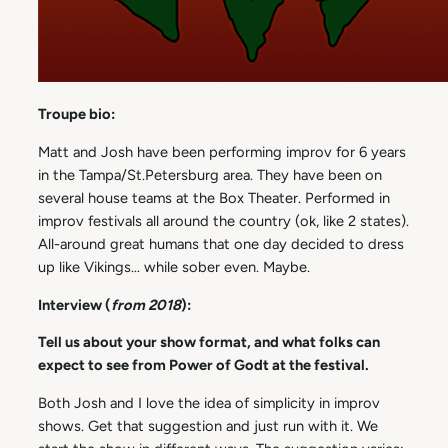
Troupe bio:
Matt and Josh have been performing improv for 6 years
in the Tampa/St.Petersburg area. They have been on
several house teams at the Box Theater. Performed in
improv festivals all around the country (ok, like 2 states).
All-around great humans that one day decided to dress
up like Vikings… while sober even. Maybe.
Interview (
from 2018
):
Tell us about your show format, and what folks can
expect to see from Power of Godt at the festival.
Both Josh and I love the idea of simplicity in improv
shows. Get that suggestion and just run with it. We