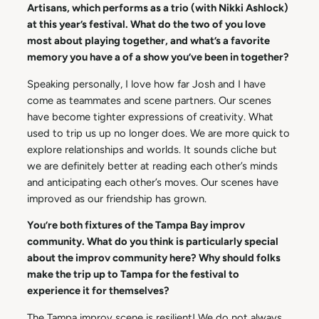
Artisans, which performs as a trio (with Nikki Ashlock)
at this year’s festival. What do the two of you love
most about playing together, and what’s a favorite
memory you have a of a show you’ve been in together?
Speaking personally, I love how far Josh and I have
come as teammates and scene partners. Our scenes
have become tighter expressions of creativity. What
used to trip us up no longer does. We are more quick to
explore relationships and worlds. It sounds cliche but
we are definitely better at reading each other’s minds
and anticipating each other’s moves. Our scenes have
improved as our friendship has grown.
You’re both fixtures of the Tampa Bay improv
community. What do you think is particularly special
about the improv community here? Why should folks
make the trip up to Tampa for the festival to
experience it for themselves?
The Tampa improv scene is resilient! We do not always