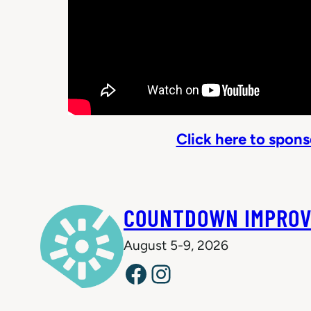
Click here to spon
COUNTDOWN IMPROV
August 5-9, 2026
Facebook
Instagram