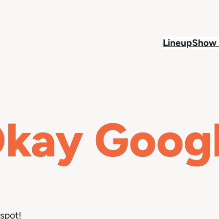
Lineup
Show 
kay Goog
spot!