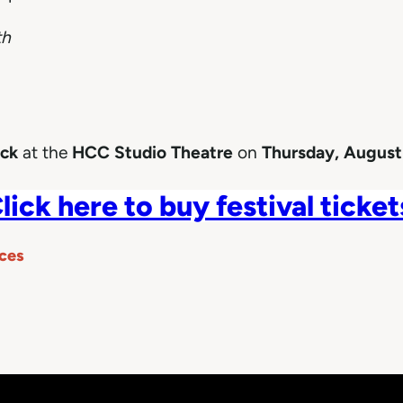
th
ock
at the
HCC Studio Theatre
on
Thursday, August
lick here to buy festival ticket
ces