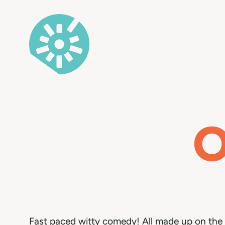
Skip
to
content
O
Fast paced witty comedy! All made up on the 