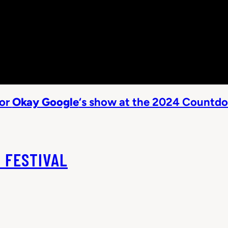
sor
Okay Google
‘s show at the 2024 Countdo
 FESTIVAL