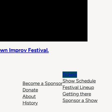
wn Improv Festival.
Tickets
Show Schedule
Become a Sponsor
Festival Lineup
Donate
Getting there
About
Sponsor a Show
History