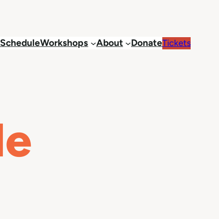
Schedule
Workshops
About
Donate
Tickets
le