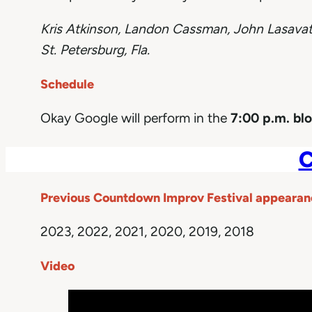
Kris Atkinson,
Landon Cassman, John Lasava
St. Petersburg, Fla.
Schedule
Okay Google will perform in the
7:00 p.m. bl
C
Previous Countdown Improv Festival appearan
2023, 2022, 2021, 2020, 2019, 2018
Video