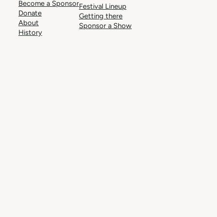
Become a Sponsor
Festival Lineup
Donate
Getting there
About
Sponsor a Show
History