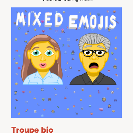
Troupe bio