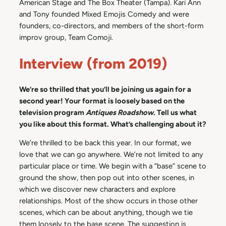
American Stage and The Box Theater (Tampa). Kari Ann
and Tony founded Mixed Emojis Comedy and were
founders, co-directors, and members of the short-form
improv group, Team Comoji.
Interview (from 2019)
We’re so thrilled that you’ll be joining us again for a
second year! Your format is loosely based on the
television program
Antiques Roadshow
. Tell us what
you like about this format. What’s challenging about it?
We’re thrilled to be back this year. In our format, we
love that we can go anywhere. We’re not limited to any
particular place or time. We begin with a “base” scene to
ground the show, then pop out into other scenes, in
which we discover new characters and explore
relationships. Most of the show occurs in those other
scenes, which can be about anything, though we tie
them loosely to the base scene. The suggestion is