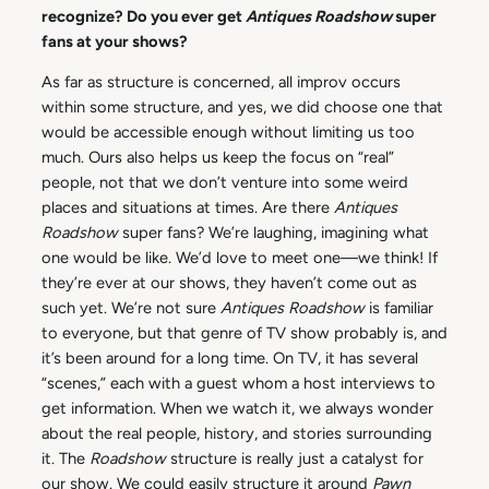
recognize? Do you ever get
Antiques Roadshow
super
fans at your shows?
As far as structure is concerned, all improv occurs
within some structure, and yes, we did choose one that
would be accessible enough without limiting us too
much. Ours also helps us keep the focus on “real”
people, not that we don’t venture into some weird
places and situations at times. Are there
Antiques
Roadshow
super fans? We’re laughing, imagining what
one would be like. We’d love to meet one—we think! If
they’re ever at our shows, they haven’t come out as
such yet. We’re not sure
Antiques Roadshow
is familiar
to everyone, but that genre of TV show probably is, and
it’s been around for a long time. On TV, it has several
“scenes,” each with a guest whom a host interviews to
get information. When we watch it, we always wonder
about the real people, history, and stories surrounding
it. The
Roadshow
structure is really just a catalyst for
our show. We could easily structure it around
Pawn