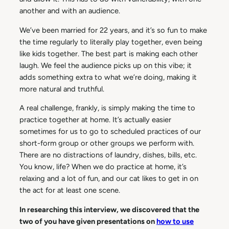
another and with an audience.
We’ve been married for 22 years, and it’s so fun to make
the time regularly to literally play together, even being
like kids together. The best part is making each other
laugh. We feel the audience picks up on this vibe; it
adds something extra to what we’re doing, making it
more natural and truthful.
A real challenge, frankly, is simply making the time to
practice together at home. It’s actually easier
sometimes for us to go to scheduled practices of our
short-form group or other groups we perform with.
There are no distractions of laundry, dishes, bills, etc.
You know, life? When we do practice at home, it’s
relaxing and a lot of fun, and our cat likes to get in on
the act for at least one scene.
In researching this interview, we discovered that the
two of you have given presentations on
how to use