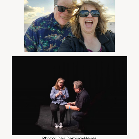
Photo: Dan Deming-Henes