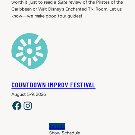
worth it, just to read a
Slate
review of the Pirates of the
Caribbean or Walt Disney’s Enchanted Tiki Room. Let us
know—we make good tour guides!
COUNTDOWN IMPROV FESTIVAL
August 5-9, 2026
Facebook
Instagram
Tickets
Show Schedule