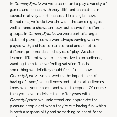
In
ComedySportz
we were called on to play a variety of
games and scenes, with very different characters, in
several relatively short scenes, all in a single show.
Sometimes, we’d do two shows in the same night, as
well as remote shows and buy-out shows for different
groups. In
ComedySportz
, we were part of a large
stable of players, so we were always varying who we
played with, and had to learn to read and adapt to
different personalities and styles of play. We also
learned different ways to be sensitive to an audience,
wanting them to leave feeling satisfied. This is
something we definitely could feel after a show.
ComedySportz
also showed us the importance of
having a “brand,” so audiences and potential audiences
know what you’re about and what to expect. Of course,
then you have to deliver that. After years with
ComedySportz
, we understand and appreciate the
pleasure people get when they’re out having fun, which
is both a responsibility and something to shoot for as