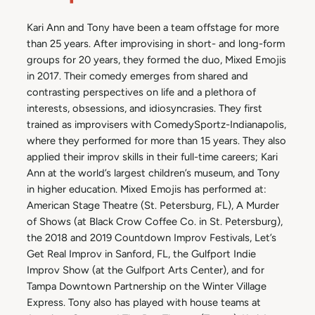
Kari Ann and Tony have been a team offstage for more
than 25 years. After improvising in short- and long-form
groups for 20 years, they formed the duo, Mixed Emojis
in 2017. Their comedy emerges from shared and
contrasting perspectives on life and a plethora of
interests, obsessions, and idiosyncrasies. They first
trained as improvisers with ComedySportz-Indianapolis,
where they performed for more than 15 years. They also
applied their improv skills in their full-time careers; Kari
Ann at the world’s largest children’s museum, and Tony
in higher education. Mixed Emojis has performed at:
American Stage Theatre (St. Petersburg, FL), A Murder
of Shows (at Black Crow Coffee Co. in St. Petersburg),
the 2018 and 2019 Countdown Improv Festivals, Let’s
Get Real Improv in Sanford, FL, the Gulfport Indie
Improv Show (at the Gulfport Arts Center), and for
Tampa Downtown Partnership on the Winter Village
Express. Tony also has played with house teams at