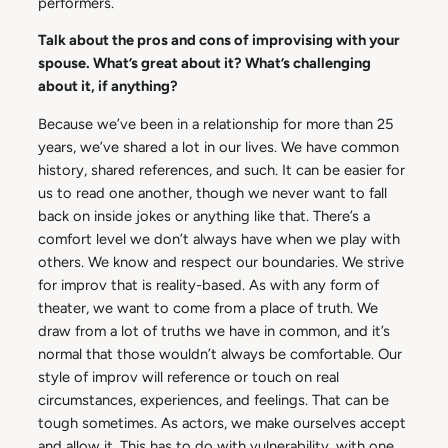
performers.
Talk about the pros and cons of improvising with your
spouse. What’s great about it? What’s challenging
about it, if anything?
Because we’ve been in a relationship for more than 25
years, we’ve shared a lot in our lives. We have common
history, shared references, and such. It can be easier for
us to read one another, though we never want to fall
back on inside jokes or anything like that. There’s a
comfort level we don’t always have when we play with
others. We know and respect our boundaries. We strive
for improv that is reality-based. As with any form of
theater, we want to come from a place of truth. We
draw from a lot of truths we have in common, and it’s
normal that those wouldn’t always be comfortable. Our
style of improv will reference or touch on real
circumstances, experiences, and feelings. That can be
tough sometimes. As actors, we make ourselves accept
and allow it. This has to do with vulnerability, with one