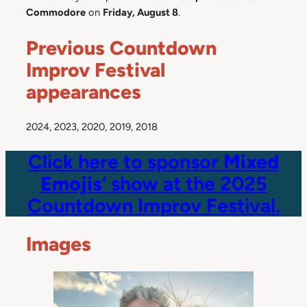
Commodore
on
Friday, August 8
.
Previous Countdown
Improv Festival
appearances
2024, 2023, 2020, 2019, 2018
Click here to sponsor
Mixed
Emojis
‘ show at the 2025
Countdown Improv Festival.
Images