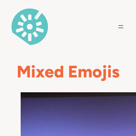
Skip
to
content
Mixed Emojis