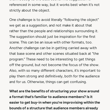
referenced in some way, but it works best when it’s not
strictly about the object.
One challenge is to avoid literally “following the object”
we get as a suggestion, and not make it about that
rather than the people and relationships surrounding it.
The suggestion should just be inspiration for the first
scene. This can be an issue with other formats, too.
Another challenge can be in getting carried away with
that base scene and other scenes situated back at “the
program.” These need to be interesting to get things
off the ground, but not become the focus of the show.
Also, with so many different characters, it’s important to
play them strong and definitively, both for the audience
and for us. Otherwise, things can get confusing.
What are the benefits of structuring your show around
a format that’s familiar to audience members? Is it
easier to get buy-in when you’re improvising within the
bounds of a structure that audience members already