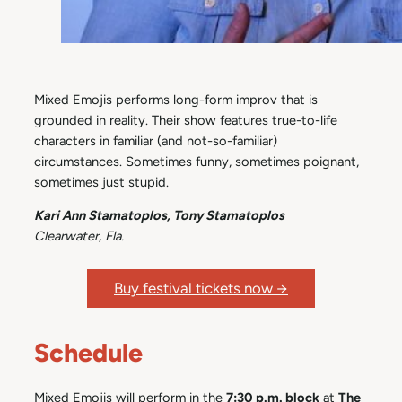
Mixed Emojis performs long-form improv that is
grounded in reality. Their show features true-to-life
characters in familiar (and not-so-familiar)
circumstances. Sometimes funny, sometimes poignant,
sometimes just stupid.
Kari Ann Stamatoplos, Tony Stamatoplos
Clearwater, Fla.
Buy festival tickets now →
Schedule
Mixed Emojis will perform in the
7:30 p.m. block
at
The