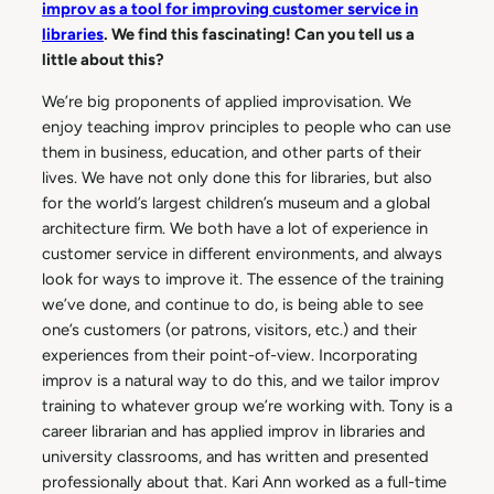
improv as a tool for improving customer service in
libraries
. We find this fascinating! Can you tell us a
little about this?
We’re big proponents of applied improvisation. We
enjoy teaching improv principles to people who can use
them in business, education, and other parts of their
lives. We have not only done this for libraries, but also
for the world’s largest children’s museum and a global
architecture firm. We both have a lot of experience in
customer service in different environments, and always
look for ways to improve it. The essence of the training
we’ve done, and continue to do, is being able to see
one’s customers (or patrons, visitors, etc.) and their
experiences from their point-of-view. Incorporating
improv is a natural way to do this, and we tailor improv
training to whatever group we’re working with. Tony is a
career librarian and has applied improv in libraries and
university classrooms, and has written and presented
professionally about that. Kari Ann worked as a full-time