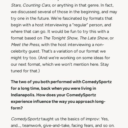
Stars
,
Counting Cars
, or anything in that genre. In fact,
we discussed several of those in the beginning, and may
try one in the future. We’re fascinated by formats that
begin with a host interviewing a “regular” person, and
where that can go. It would be fun to try this with a
format based on
The Tonight Show
,
The Late Show
, or
Meet the Press
, with the host interviewing a non-
celebrity guest. That’s a variation of our format we
might try too. (And we’re working on some ideas for
our next format, which we won’t mention here. Stay
tuned for that.)
The two of you both performed with ComedySportz
for a long time, back when you were living in
Indianapolis. How does your ComedySportz
experience influence the way you approach long-
form?
ComedySportz
taught us the basics of improv: Yes,
and…, teamwork, give-and-take, facing fears, and so on.