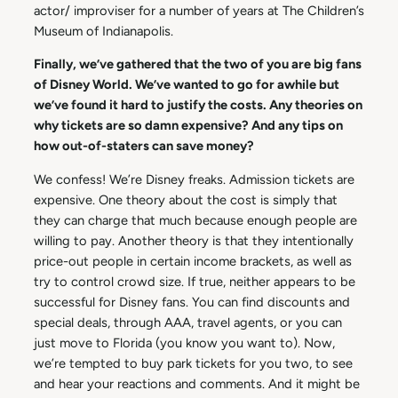
actor/ improviser for a number of years at The Children’s
Museum of Indianapolis.
Finally, we’ve gathered that the two of you are big fans
of Disney World. We’ve wanted to go for awhile but
we’ve found it hard to justify the costs. Any theories on
why tickets are so damn expensive? And any tips on
how out-of-staters can save money?
We confess! We’re Disney freaks. Admission tickets are
expensive. One theory about the cost is simply that
they can charge that much because enough people are
willing to pay. Another theory is that they intentionally
price-out people in certain income brackets, as well as
try to control crowd size. If true, neither appears to be
successful for Disney fans. You can find discounts and
special deals, through AAA, travel agents, or you can
just move to Florida (you know you want to). Now,
we’re tempted to buy park tickets for you two, to see
and hear your reactions and comments. And it might be