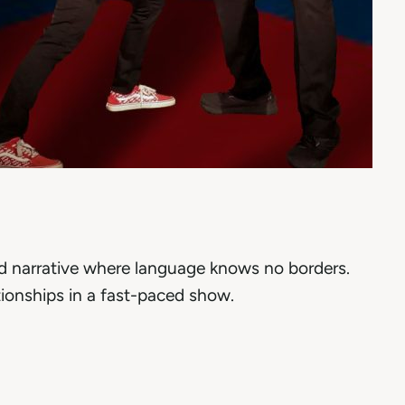
ed narrative where language knows no borders.
ionships in a fast-paced show.