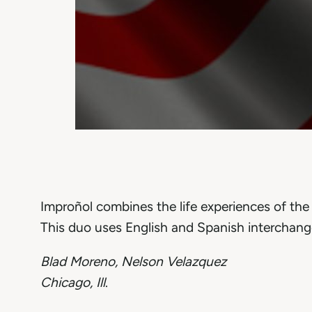
Improñol combines the life experiences of th
This duo uses English and Spanish interchang
Blad Moreno, Nelson Velazquez
Chicago, Ill
.