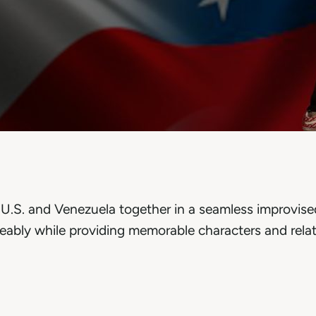
e U.S. and Venezuela together in a seamless improvis
eably while providing memorable characters and relat