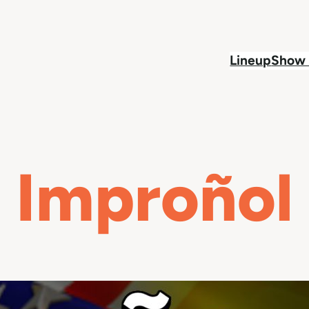
Lineup
Show 
Improñol