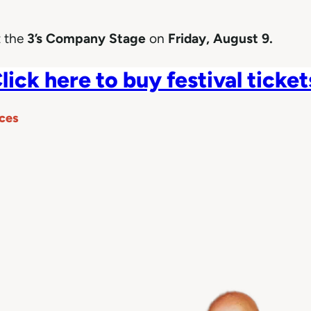
 the
3’s Company Stage
on
Friday, August 9.
lick here to buy festival ticket
ces