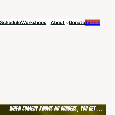
Schedule
Workshops
About
Donate
Tickets