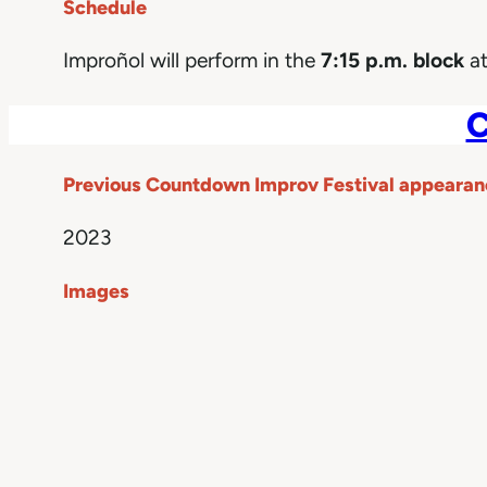
Schedule
Improñol will perform in the
7:15 p.m. block
at
C
Previous Countdown Improv Festival appearan
2023
Images