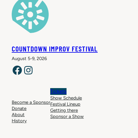
COUNTDOWN IMPROV FESTIVAL
August 5-9, 2026
Facebook
Instagram
Tickets
Show Schedule
Become a Sponsor
Festival Lineup
Donate
Getting there
About
Sponsor a Show
History