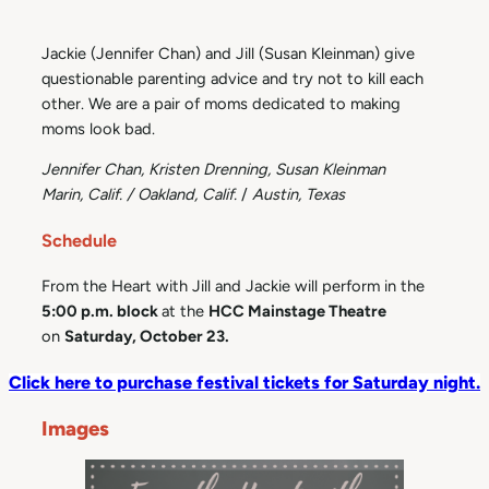
Jackie (Jennifer Chan) and Jill (Susan Kleinman) give
questionable parenting advice and try not to kill each
other. We are a pair of moms dedicated to making
moms look bad.
Jennifer Chan, Kristen Drenning, Susan Kleinman
Marin, Calif. / Oakland, Calif.
/
Austin, Texas
Schedule
From the Heart with Jill and Jackie will perform in the
5:00 p.m. block
at the
HCC Mainstage Theatre
on
Saturday, October 23.
Click here to purchase festival tickets for Saturday night.
Images