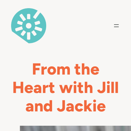
Skip
to
content
From the
Heart with Jill
and Jackie