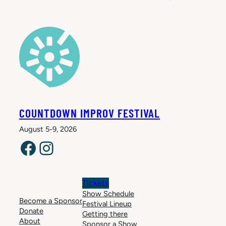
COUNTDOWN IMPROV FESTIVAL
August 5-9, 2026
Facebook
Instagram
Tickets
Show Schedule
Become a Sponsor
Festival Lineup
Donate
Getting there
About
Sponsor a Show