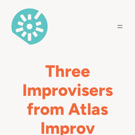
Skip
to
content
Three
Improvisers
from Atlas
Improv