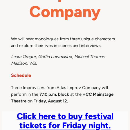
Company
We will hear monologues from three unique characters
and explore their lives in scenes and interviews.
Laura Gregor, Griffin Lowmaster, Michael Thomas
Madison, Wis.
Schedule
Three Improvisers from Atlas Improv Company will
perform in the
7:10 p.m. block
at the
HCC Mainstage
Theatre
on
Friday, August 12.
Click here to buy festival
tickets for Friday night.