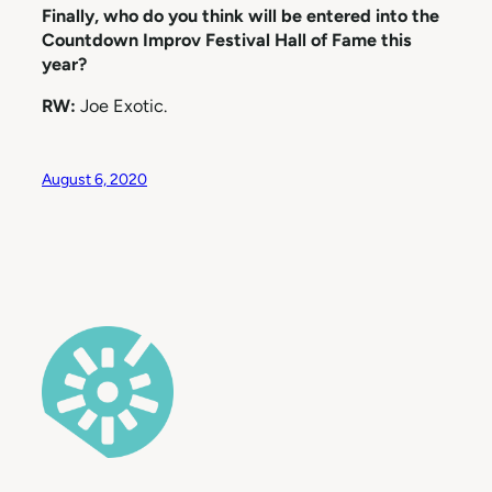
Finally, who do you think will be entered into the
Countdown Improv Festival Hall of Fame this
year?
RW:
Joe Exotic.
August 6, 2020