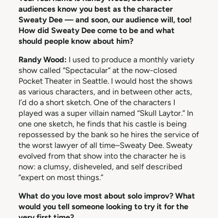
audiences know you best as the character
Sweaty Dee — and soon, our audience will, too!
How did Sweaty Dee come to be and what
should people know about him?
Randy Wood:
I used to produce a monthly variety
show called “Spectacular” at the now-closed
Pocket Theater in Seattle. I would host the shows
as various characters, and in between other acts,
I’d do a short sketch. One of the characters I
played was a super villain named “Skull Laytor.” In
one one sketch, he finds that his castle is being
repossessed by the bank so he hires the service of
the worst lawyer of all time–Sweaty Dee. Sweaty
evolved from that show into the character he is
now: a clumsy, disheveled, and self described
“expert on most things.”
What do you love most about solo improv? What
would you tell someone looking to try it for the
very first time?