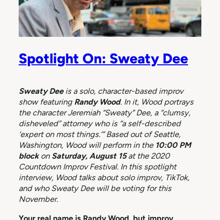
Spotlight On: Sweaty Dee
Sweaty Dee
is a solo, character-based improv
show featuring
Randy Wood
. In it, Wood portrays
the character Jeremiah “Sweaty” Dee, a “clumsy,
disheveled” attorney who is “a self-described
‘expert on most things.’” Based out of Seattle,
Washington, Wood will perform in the
10:00 PM
block
on
Saturday, August 15
at the 2020
Countdown Improv Festival. In this spotlight
interview, Wood talks about solo improv, TikTok,
and who Sweaty Dee will be voting for this
November.
Your real name is Randy Wood, but improv