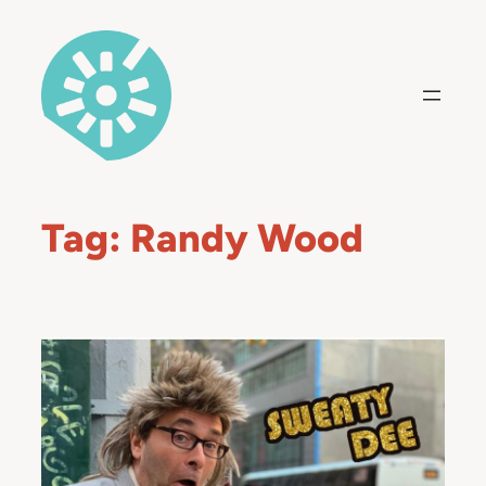
Skip
to
content
Tag:
Randy Wood