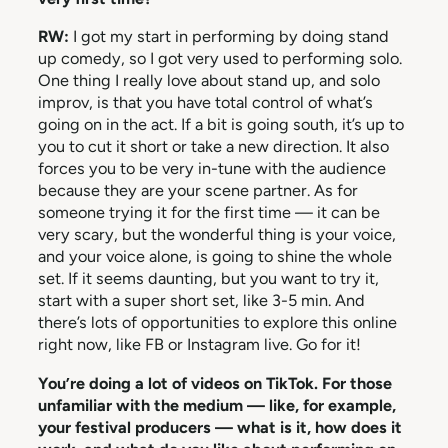
RW:
I got my start in performing by doing stand
up comedy, so I got very used to performing solo.
One thing I really love about stand up, and solo
improv, is that you have total control of what’s
going on in the act. If a bit is going south, it’s up to
you to cut it short or take a new direction. It also
forces you to be very in-tune with the audience
because they are your scene partner. As for
someone trying it for the first time — it can be
very scary, but the wonderful thing is your voice,
and your voice alone, is going to shine the whole
set. If it seems daunting, but you want to try it,
start with a super short set, like 3-5 min. And
there’s lots of opportunities to explore this online
right now, like FB or Instagram live. Go for it!
You’re doing a lot of videos on TikTok. For those
unfamiliar with the medium — like, for example,
your festival producers — what is it, how does it