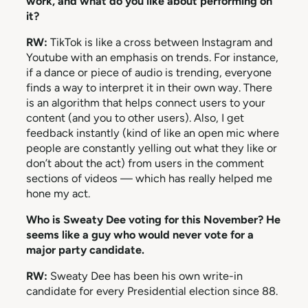
work, and what do you like about performing on
it?
RW:
TikTok is like a cross between Instagram and
Youtube with an emphasis on trends. For instance,
if a dance or piece of audio is trending, everyone
finds a way to interpret it in their own way. There
is an algorithm that helps connect users to your
content (and you to other users). Also, I get
feedback instantly (kind of like an open mic where
people are constantly yelling out what they like or
don’t about the act) from users in the comment
sections of videos — which has really helped me
hone my act.
Who is Sweaty Dee voting for this November? He
seems like a guy who would never vote for a
major party candidate.
RW:
Sweaty Dee has been his own write-in
candidate for every Presidential election since 88.