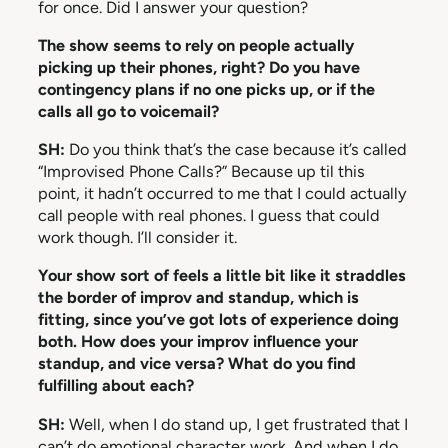
for once. Did I answer your question?
The show seems to rely on people actually
picking up their phones, right? Do you have
contingency plans if no one picks up, or if the
calls all go to voicemail?
SH:
Do you think that’s the case because it’s called
“Improvised Phone Calls?” Because up til this
point, it hadn’t occurred to me that I could actually
call people with real phones. I guess that could
work though. I’ll consider it.
Your show sort of feels a little bit like it straddles
the border of improv and standup, which is
fitting, since you’ve got lots of experience doing
both. How does your improv influence your
standup, and vice versa? What do you find
fulfilling about each?
SH:
Well, when I do stand up, I get frustrated that I
can’t do emotional character work. And when I do