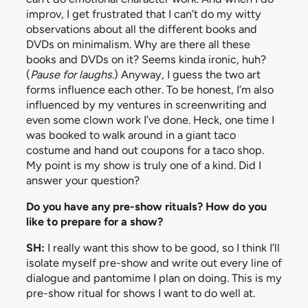
improv, I get frustrated that I can’t do my witty
observations about all the different books and
DVDs on minimalism. Why are there all these
books and DVDs on it? Seems kinda ironic, huh?
(
Pause for laughs
.) Anyway, I guess the two art
forms influence each other. To be honest, I’m also
influenced by my ventures in screenwriting and
even some clown work I’ve done. Heck, one time I
was booked to walk around in a giant taco
costume and hand out coupons for a taco shop.
My point is my show is truly one of a kind. Did I
answer your question?
Do you have any pre-show rituals? How do you
like to prepare for a show?
SH:
I really want this show to be good, so I think I’ll
isolate myself pre-show and write out every line of
dialogue and pantomime I plan on doing. This is my
pre-show ritual for shows I want to do well at.