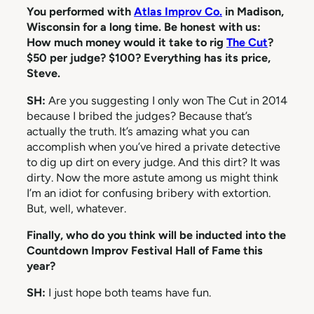
You performed with
Atlas Improv Co.
in Madison,
Wisconsin for a long time. Be honest with us:
How much money would it take to rig
The Cut
?
$50 per judge? $100? Everything has its price,
Steve.
SH:
Are you suggesting I only won The Cut in 2014
because I bribed the judges? Because that’s
actually the truth. It’s amazing what you can
accomplish when you’ve hired a private detective
to dig up dirt on every judge. And this dirt? It was
dirty. Now the more astute among us might think
I’m an idiot for confusing bribery with extortion.
But, well, whatever.
Finally, who do you think will be inducted into the
Countdown Improv Festival Hall of Fame this
year?
SH:
I just hope both teams have fun.