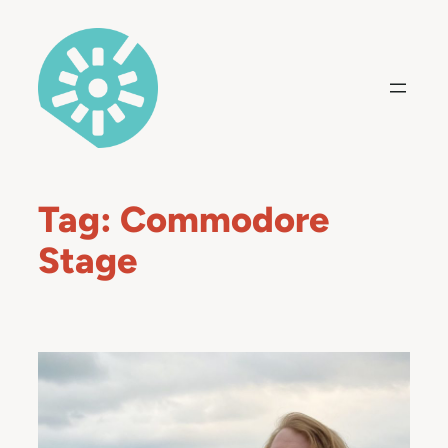
Skip
to
content
Tag:
Commodore
Stage