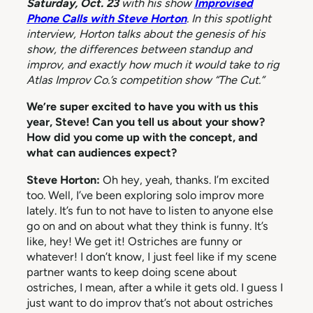
Saturday, Oct. 23
with his show
Improvised
Phone Calls with Steve Horton
. In this spotlight
interview, Horton talks about the genesis of his
show, the differences between standup and
improv, and exactly how much it would take to rig
Atlas Improv Co.’s competition show “The Cut.”
We’re super excited to have you with us this
year, Steve! Can you tell us about your show?
How did you come up with the concept, and
what can audiences expect?
Steve Horton:
Oh hey, yeah, thanks. I’m excited
too. Well, I’ve been exploring solo improv more
lately. It’s fun to not have to listen to anyone else
go on and on about what they think is funny. It’s
like, hey! We get it! Ostriches are funny or
whatever! I don’t know, I just feel like if my scene
partner wants to keep doing scene about
ostriches, I mean, after a while it gets old. I guess I
just want to do improv that’s not about ostriches