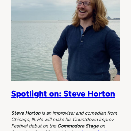
Spotlight on: Steve Horton
Steve Horton
is an improviser and comedian from
Chicago, Ill. He will make his Countdown Improv
Festival debut
on the
Commodore Stage
on