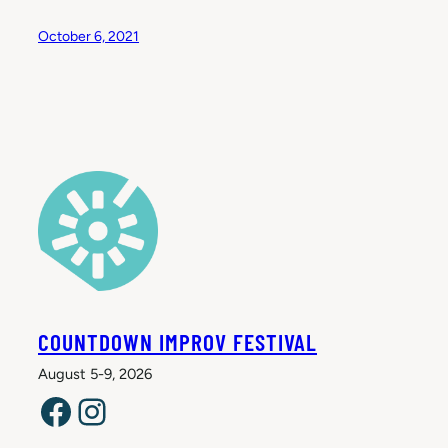
October 6, 2021
COUNTDOWN IMPROV FESTIVAL
August 5-9, 2026
Facebook
Instagram