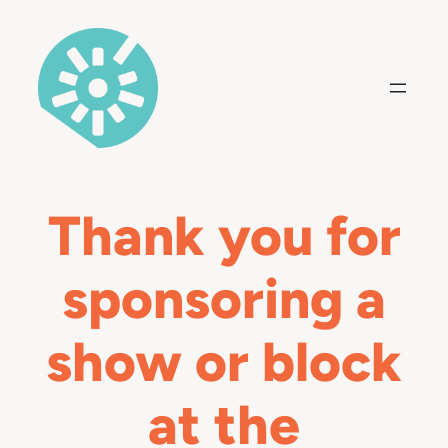
Skip
to
content
Thank you for
sponsoring a
show or block
at the