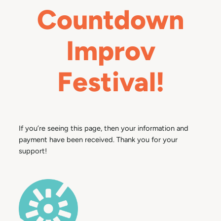
Countdown
Improv
Festival!
If you’re seeing this page, then your information and
payment have been received. Thank you for your
support!