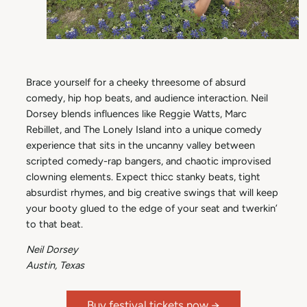
Brace yourself for a cheeky threesome of absurd
comedy, hip hop beats, and audience interaction. Neil
Dorsey blends influences like Reggie Watts, Marc
Rebillet, and The Lonely Island into a unique comedy
experience that sits in the uncanny valley between
scripted comedy-rap bangers, and chaotic improvised
clowning elements. Expect thicc stanky beats, tight
absurdist rhymes, and big creative swings that will keep
your booty glued to the edge of your seat and twerkin’
to that beat.
Neil Dorsey
Austin, Texas
Buy festival tickets now →