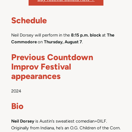
Schedule
Neil Dorsey will perform in the
8:15 p.m. block
at
The
Commodore
on
Thursday, August 7
.
Previous Countdown
Improv Festival
appearances
2024
Bio
Neil Dorsey
is Austin’s sweatiest comedian+DILF.
Originally from Indiana, he’s an O.G. Children of the Corn.