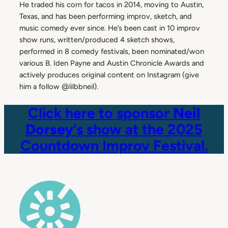
He traded his corn for tacos in 2014, moving to Austin,
Texas, and has been performing improv, sketch, and
music comedy ever since. He’s been cast in 10 improv
show runs, written/produced 4 sketch shows,
performed in 8 comedy festivals, been nominated/won
various B. Iden Payne and Austin Chronicle Awards and
actively produces original content on Instagram (give
him a follow @lilbbneil).
Click here to sponsor
Neil
Dorsey
‘s show at the 2025
Countdown Improv Festival.