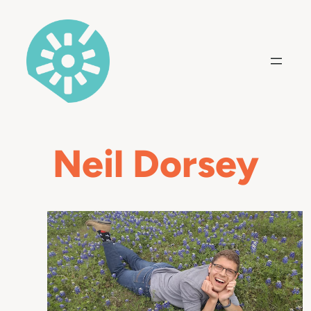
Skip
to
content
Neil Dorsey