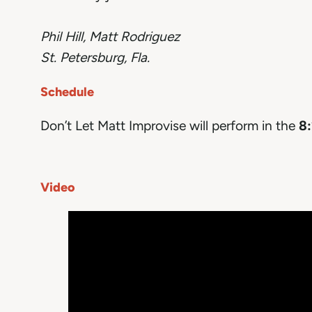
Phil Hill, Matt Rodriguez
St. Petersburg, Fla.
Schedule
Don’t Let Matt Improvise will perform in the
8:
Video