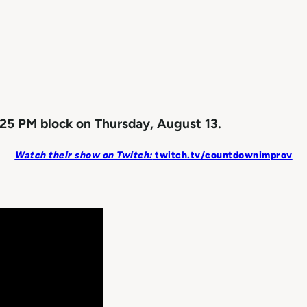
25 PM block on Thursday, August 13.
Watch their show on Twitch:
twitch.tv/countdownimprov