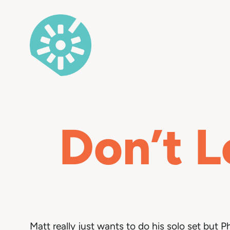
Skip
to
content
Don’t L
Matt really just wants to do his solo set but Ph