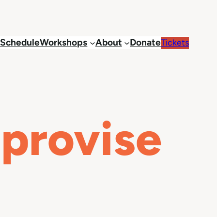
Schedule
Workshops
About
Donate
Tickets
mprovise