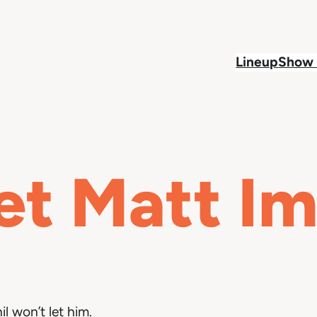
Lineup
Show 
et Matt I
il won’t let him.