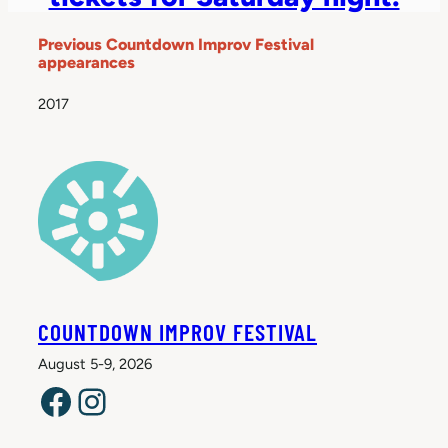
Previous Countdown Improv Festival
appearances
2017
COUNTDOWN IMPROV FESTIVAL
August 5-9, 2026
Facebook
Instagram