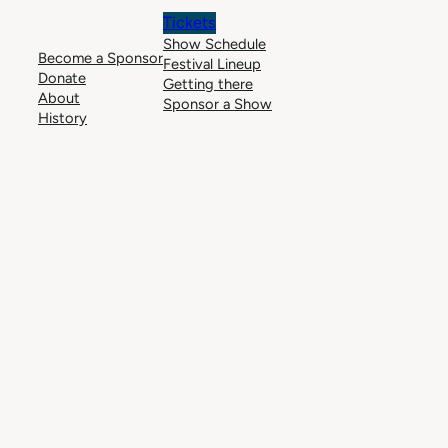
Tickets
Show Schedule
Become a Sponsor
Festival Lineup
Donate
Getting there
About
Sponsor a Show
History