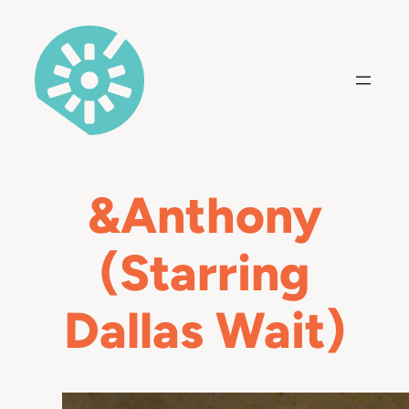
Skip
to
content
&Anthony
(Starring
Dallas Wait)