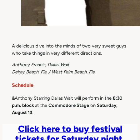
A delicious dive into the minds of two very sweet guys
who take things in very different directions.
Anthony Francis, Dallas Wait
Delray Beach, Fla. / West Palm Beach, Fla.
Schedule
&Anthony Starring Dallas Wait will perform in the
8:30
p.m. block
at the
Commodore Stage
on
Saturday,
August 13
.
Click here to buy festival
tickets for Saturday night.