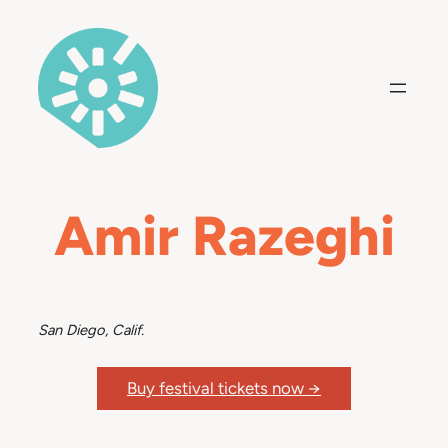
Skip
to
content
Amir Razeghi
San Diego, Calif.
Buy festival tickets now →