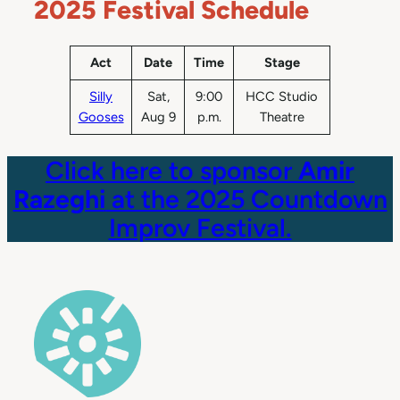
2025 Festival Schedule
Act
Date
Time
Stage
Silly
Sat,
9:00
HCC Studio
Gooses
Aug 9
p.m.
Theatre
Click here to sponsor
Amir
Razeghi
at the 2025 Countdown
Improv Festival.